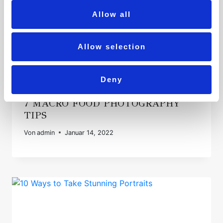
Allow all
Allow selection
Deny
7 MACRO FOOD PHOTOGRAPHY
TIPS
Von
admin
Januar 14, 2022