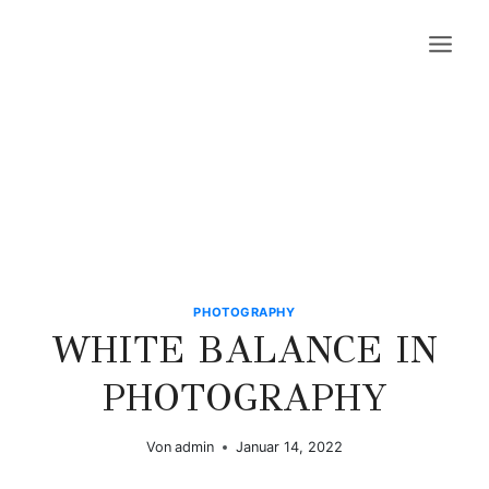
Zum
Inhalt
springen
PHOTOGRAPHY
WHITE BALANCE IN
PHOTOGRAPHY
Von
admin
Januar 14, 2022