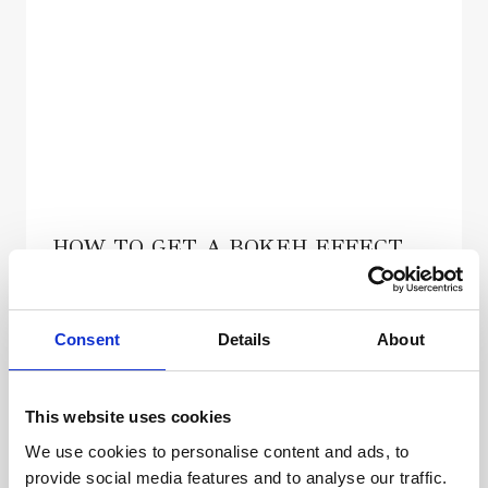
HOW TO GET A BOKEH EFFECT
Von
admin
Januar 14, 2022
Consent
Details
About
This website uses cookies
We use cookies to personalise content and ads, to
provide social media features and to analyse our traffic.