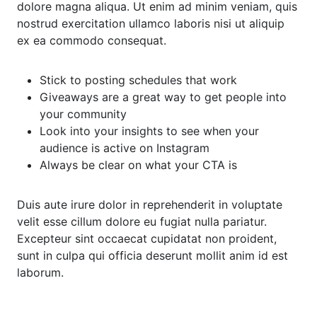
dolore magna aliqua. Ut enim ad minim veniam, quis
nostrud exercitation ullamco laboris nisi ut aliquip
ex ea commodo consequat.
Stick to posting schedules that work
Giveaways are a great way to get people into
your community
Look into your insights to see when your
audience is active on Instagram
Always be clear on what your CTA is
Duis aute irure dolor in reprehenderit in voluptate
velit esse cillum dolore eu fugiat nulla pariatur.
Excepteur sint occaecat cupidatat non proident,
sunt in culpa qui officia deserunt mollit anim id est
laborum.