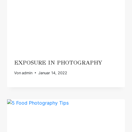
EXPOSURE IN PHOTOGRAPHY
Von
admin
Januar 14, 2022