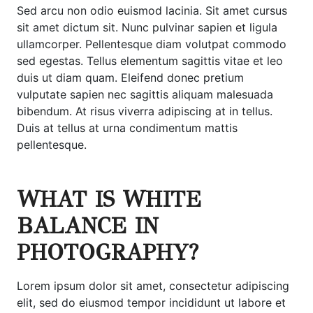
Sed arcu non odio euismod lacinia. Sit amet cursus
sit amet dictum sit. Nunc pulvinar sapien et ligula
ullamcorper. Pellentesque diam volutpat commodo
sed egestas. Tellus elementum sagittis vitae et leo
duis ut diam quam. Eleifend donec pretium
vulputate sapien nec sagittis aliquam malesuada
bibendum. At risus viverra adipiscing at in tellus.
Duis at tellus at urna condimentum mattis
pellentesque.
WHAT IS WHITE
BALANCE IN
PHOTOGRAPHY?
Lorem ipsum dolor sit amet, consectetur adipiscing
elit, sed do eiusmod tempor incididunt ut labore et