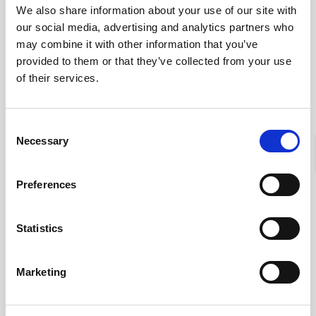
We also share information about your use of our site with
our social media, advertising and analytics partners who
may combine it with other information that you’ve
provided to them or that they’ve collected from your use
of their services.
Consent
Necessary
SHUTTER SPEED IN
Selection
PHOTOGRAPHY
Preferences
Von
admin
Januar 14, 2022
Statistics
Marketing