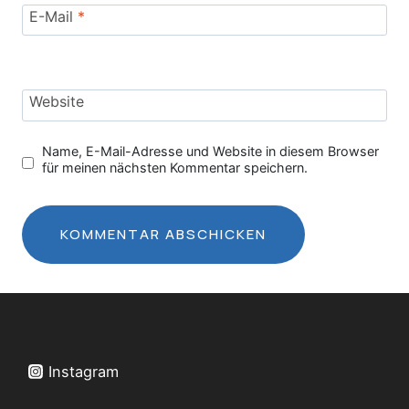
E-Mail
*
Website
Name, E-Mail-Adresse und Website in diesem Browser
für meinen nächsten Kommentar speichern.
Instagram