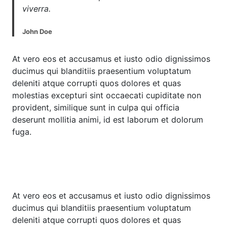
viverra.
John Doe
At vero eos et accusamus et iusto odio dignissimos
ducimus qui blanditiis praesentium voluptatum
deleniti atque corrupti quos dolores et quas
molestias excepturi sint occaecati cupiditate non
provident, similique sunt in culpa qui officia
deserunt mollitia animi, id est laborum et dolorum
fuga.
At vero eos et accusamus et iusto odio dignissimos
ducimus qui blanditiis praesentium voluptatum
deleniti atque corrupti quos dolores et quas