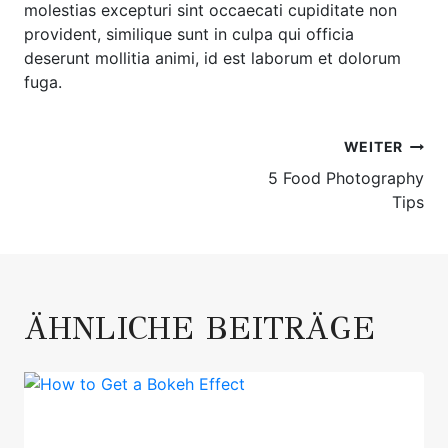
molestias excepturi sint occaecati cupiditate non
provident, similique sunt in culpa qui officia
deserunt mollitia animi, id est laborum et dolorum
fuga.
BEITRAGSNAVIGATION
WEITER
5 Food Photography
Tips
ÄHNLICHE BEITRÄGE