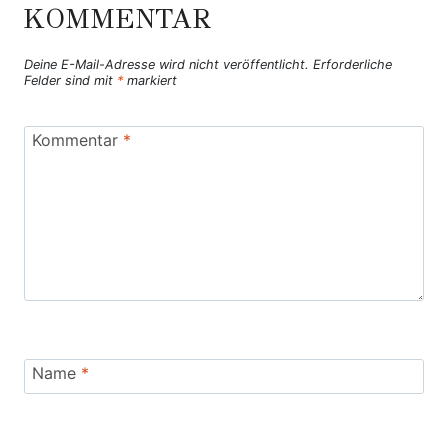
KOMMENTAR
Deine E-Mail-Adresse wird nicht veröffentlicht.
Erforderliche
Felder sind mit
*
markiert
Kommentar
*
Name
*