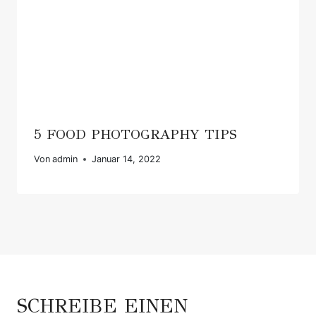
5 FOOD PHOTOGRAPHY TIPS
Von
admin
Januar 14, 2022
SCHREIBE EINEN