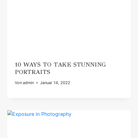
10 WAYS TO TAKE STUNNING
PORTRAITS
Von
admin
Januar 14, 2022