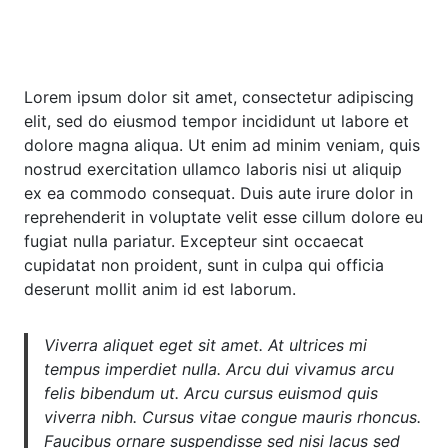
Lorem ipsum dolor sit amet, consectetur adipiscing
elit, sed do eiusmod tempor incididunt ut labore et
dolore magna aliqua. Ut enim ad minim veniam, quis
nostrud exercitation ullamco laboris nisi ut aliquip
ex ea commodo consequat. Duis aute irure dolor in
reprehenderit in voluptate velit esse cillum dolore eu
fugiat nulla pariatur. Excepteur sint occaecat
cupidatat non proident, sunt in culpa qui officia
deserunt mollit anim id est laborum.
Viverra aliquet eget sit amet. At ultrices mi
tempus imperdiet nulla. Arcu dui vivamus arcu
felis bibendum ut. Arcu cursus euismod quis
viverra nibh. Cursus vitae congue mauris rhoncus.
Faucibus ornare suspendisse sed nisi lacus sed