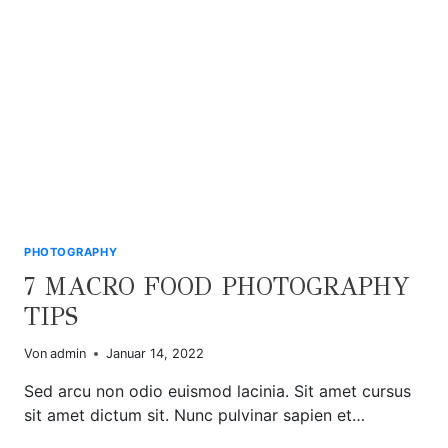
PHOTOGRAPHY
7 MACRO FOOD PHOTOGRAPHY
TIPS
Von
admin
Januar 14, 2022
Sed arcu non odio euismod lacinia. Sit amet cursus
sit amet dictum sit. Nunc pulvinar sapien et…