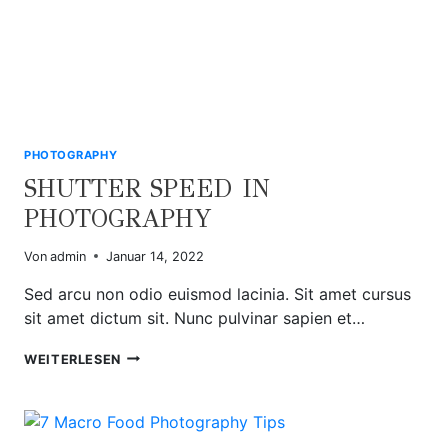
PHOTOGRAPHY
SHUTTER SPEED IN
PHOTOGRAPHY
Von
admin
Januar 14, 2022
Sed arcu non odio euismod lacinia. Sit amet cursus
sit amet dictum sit. Nunc pulvinar sapien et…
SHUTTER
WEITERLESEN
SPEED
IN
PHOTOGRAPHY