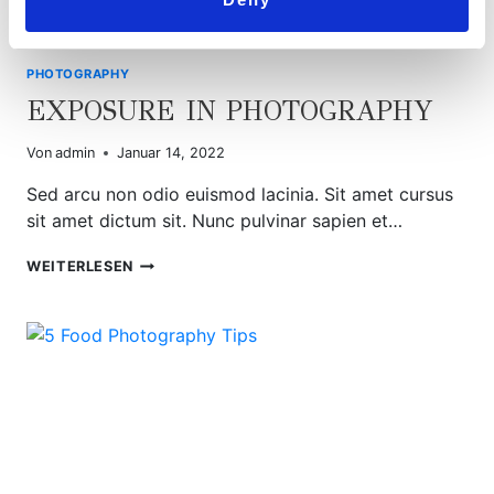
PHOTOGRAPHY
EXPOSURE IN PHOTOGRAPHY
Von
admin
Januar 14, 2022
Sed arcu non odio euismod lacinia. Sit amet cursus
sit amet dictum sit. Nunc pulvinar sapien et…
EXPOSURE
WEITERLESEN
IN
PHOTOGRAPHY