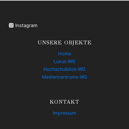
PHOTOGRAPHY
Instagram
UNSERE OBJEKTE
Home
Luxus-WG
Hochschulblick-WG
Medienzentrums-WG
KONTAKT
Impressum