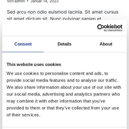
Von
admin
Januar 14, 2022
Sed arcu non odio euismod lacinia. Sit amet cursus
sit amet dictum sit. Nunc pulvinar sapien et…
10
WEITERLESEN
WAYS
TO
Consent
Details
About
TAKE
STUNNING
PORTRAITS
This website uses cookies
We use cookies to personalise content and ads, to
provide social media features and to analyse our traffic.
We also share information about your use of our site with
our social media, advertising and analytics partners who
may combine it with other information that you’ve
provided to them or that they’ve collected from your use
of their services.
PHOTOGRAPHY