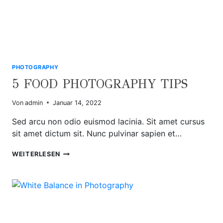
PHOTOGRAPHY
5 FOOD PHOTOGRAPHY TIPS
Von
admin
Januar 14, 2022
Sed arcu non odio euismod lacinia. Sit amet cursus
sit amet dictum sit. Nunc pulvinar sapien et…
5
WEITERLESEN
FOOD
PHOTOGRAPHY
TIPS