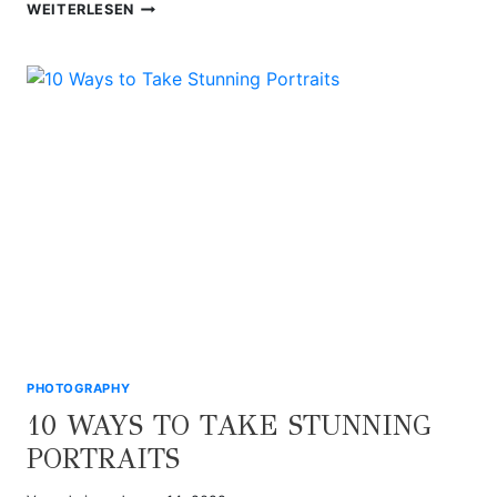
7
WEITERLESEN
MACRO
FOOD
PHOTOGRAPHY
TIPS
PHOTOGRAPHY
10 WAYS TO TAKE STUNNING
PORTRAITS