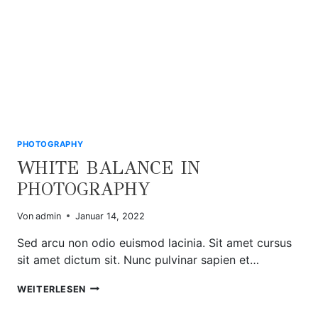
PHOTOGRAPHY
WHITE BALANCE IN
PHOTOGRAPHY
Von
admin
Januar 14, 2022
Sed arcu non odio euismod lacinia. Sit amet cursus
sit amet dictum sit. Nunc pulvinar sapien et…
WHITE
WEITERLESEN
BALANCE
IN