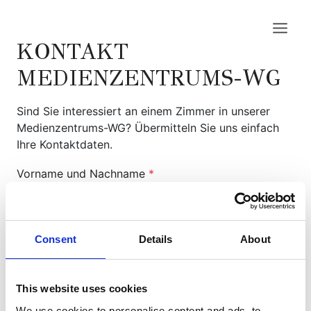
Zum
Inhalt
springen
KONTAKT
MEDIENZENTRUMS-WG
Sind Sie interessiert an einem Zimmer in unserer
Medienzentrums-WG? Übermitteln Sie uns einfach
Ihre Kontaktdaten.
Vorname und Nachname
*
Consent
Details
About
EMail
*
This website uses cookies
Ihre Nachricht
*
We use cookies to personalise content and ads, to