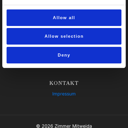
Instagram
Allow all
UNSERE OBJEKTE
Home
Allow selection
Luxus-WG
Hochschulblick-WG
Deny
Medienzentrums-WG
KONTAKT
Impressum
© 2026 Zimmer Mitweida