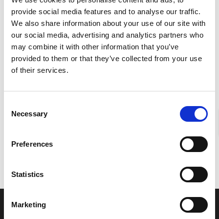
provide social media features and to analyse our traffic.
We also share information about your use of our site with
our social media, advertising and analytics partners who
may combine it with other information that you’ve
provided to them or that they’ve collected from your use
of their services.
ABSCHICKEN
Consent
Necessary
Selection
Preferences
Statistics
Marketing