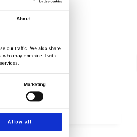
About
se our traffic. We also share
ers who may combine it with
 services.
Marketing
Allow all