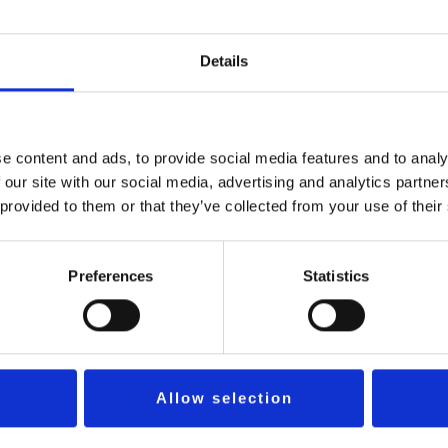
achricht
*
Details
e content and ads, to provide social media features and to analy
 our site with our social media, advertising and analytics partn
SCHICKEN
 provided to them or that they’ve collected from your use of their
Preferences
Statistics
Allow selection