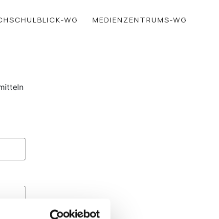
CHSCHULBLICK-WG
MEDIENZENTRUMS-WG
mitteln