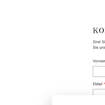
Zum
Inhalt
springen
KO
Sind S
Sie un
Vorna
EMail