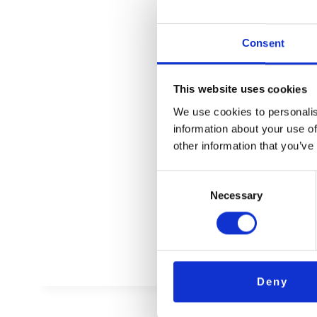
Ihre N
Consent
This website uses cookies
We use cookies to personalis
information about your use of
AB
other information that you’ve
Consent
Necessary
Selection
Deny