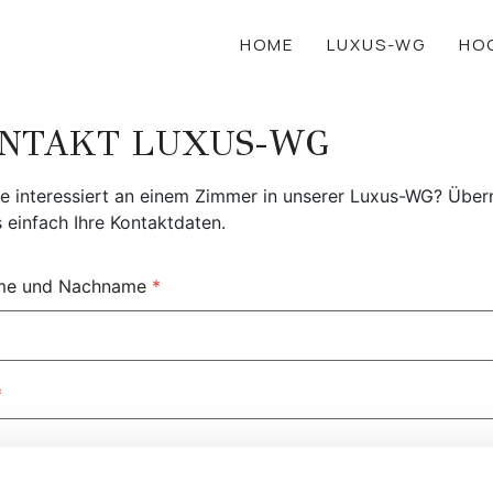
HOME
LUXUS-WG
HO
NTAKT LUXUS-WG
ie interessiert an einem Zimmer in unserer Luxus-WG? Über
s einfach Ihre Kontaktdaten.
me und Nachname
*
*